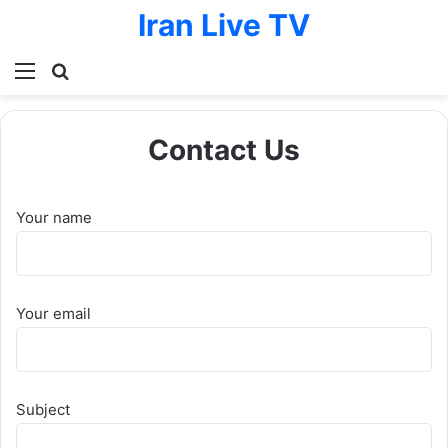
Iran Live TV
Menu
Search for
Contact Us
Your name
Your email
Subject