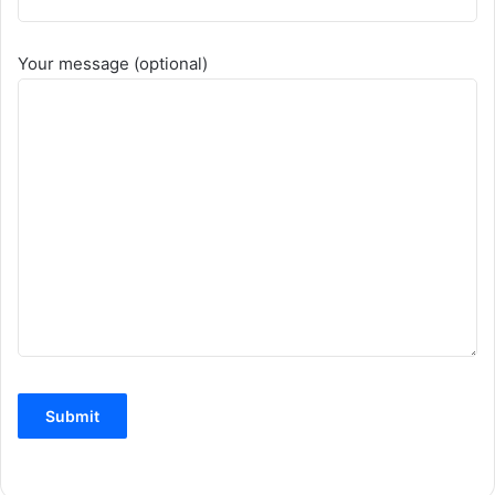
Your message (optional)