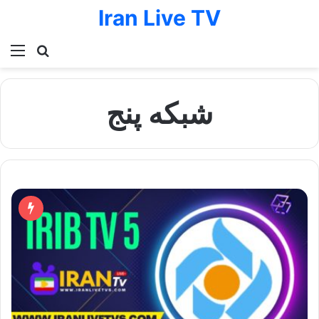
Iran Live TV
Menu
Search for
شبكه پنج