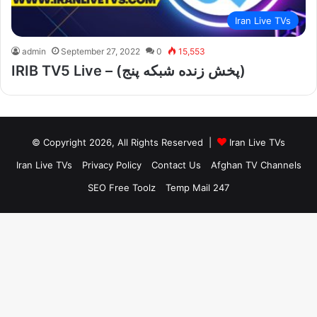
Iran Live TVs
admin
September 27, 2022
0
15,553
IRIB TV5 Live – (پخش زنده شبکه پنج)
© Copyright 2026, All Rights Reserved |
Iran Live TVs
Iran Live TVs
Privacy Policy
Contact Us
Afghan TV Channels
SEO Free Toolz
Temp Mail 247