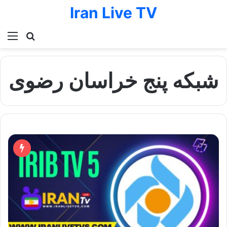
Iran Live TV
Menu
Search for
شبکه پنج خراسان رضوی