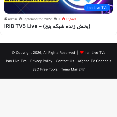
Iran Live TVs
admin
September 27, 2022
0
15,549
IRIB TV5 Live – (پخش زنده شبکه پنج)
© Copyright 2026, All Rights Reserved |
Iran Live TVs
Iran Live TVs
Privacy Policy
Contact Us
Afghan TV Channels
SEO Free Toolz
Temp Mail 247