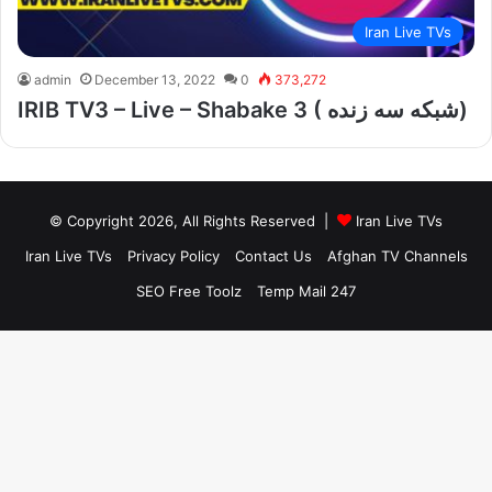
Iran Live TVs
admin
December 13, 2022
0
373,272
IRIB TV3 – Live – Shabake 3 ( شبکه سه زنده)
© Copyright 2026, All Rights Reserved |
Iran Live TVs
Iran Live TVs
Privacy Policy
Contact Us
Afghan TV Channels
SEO Free Toolz
Temp Mail 247