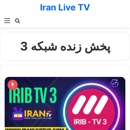
Iran Live TV
Menu
Search for
پخش زنده شبکه 3