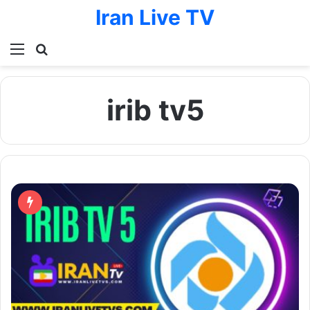
Iran Live TV
Menu
Search for
irib tv5