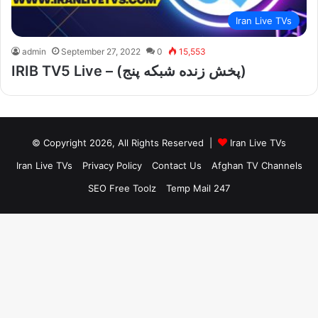
Iran Live TVs
admin
September 27, 2022
0
15,553
IRIB TV5 Live – (پخش زنده شبکه پنج)
© Copyright 2026, All Rights Reserved |
Iran Live TVs
Iran Live TVs
Privacy Policy
Contact Us
Afghan TV Channels
SEO Free Toolz
Temp Mail 247