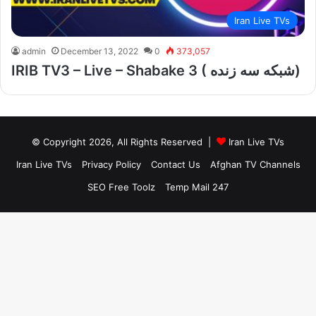
Iran Live TVs
admin
December 13, 2022
0
373,057
IRIB TV3 – Live – Shabake 3 ( شبکه سه زنده)
© Copyright 2026, All Rights Reserved |
Iran Live TVs
Iran Live TVs
Privacy Policy
Contact Us
Afghan TV Channels
SEO Free Toolz
Temp Mail 247