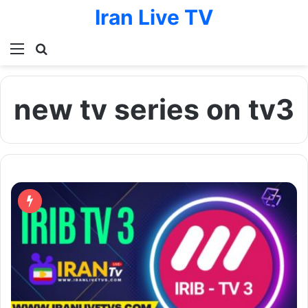
Iran Live TV
Menu
Search for
new tv series on tv3