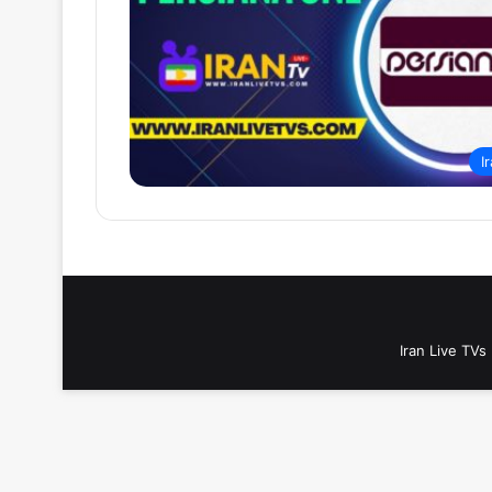
I
Iran Live TVs