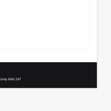
Temp Mail 247