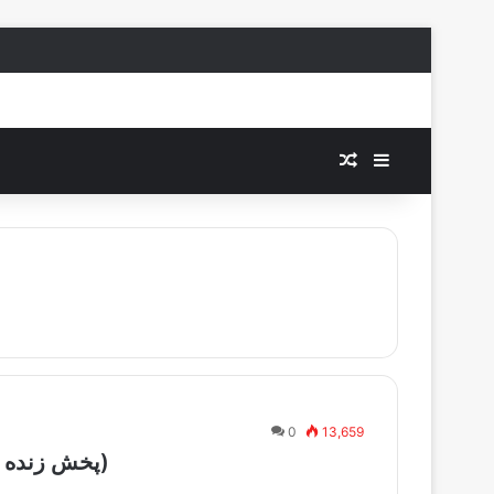
Random Article
Sidebar
0
13,659
Persiana One Live – (پخش زنده شبکه پرشینا یک)