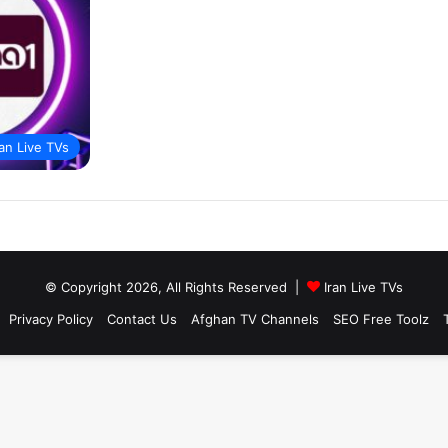
ran Live TVs
© Copyright 2026, All Rights Reserved |
Iran Live TVs
Privacy Policy
Contact Us
Afghan TV Channels
SEO Free Toolz