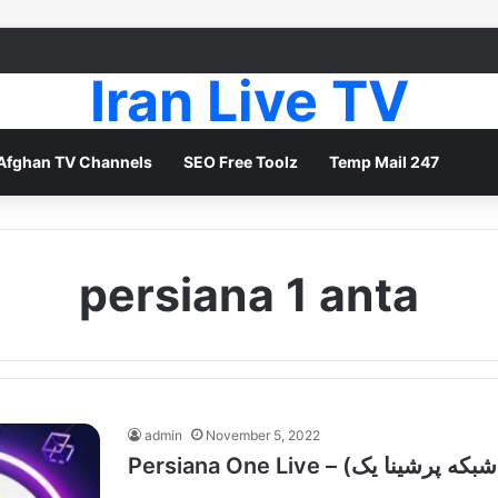
Iran Live TV
Afghan TV Channels
SEO Free Toolz
Temp Mail 247
persiana 1 anta
admin
November 5, 2022