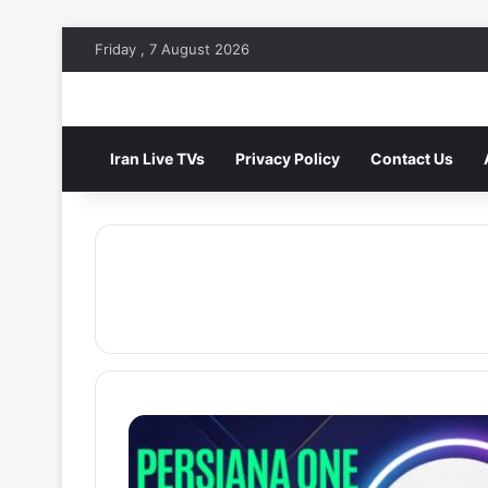
Friday , 7 August 2026
Iran Live TVs
Privacy Policy
Contact Us