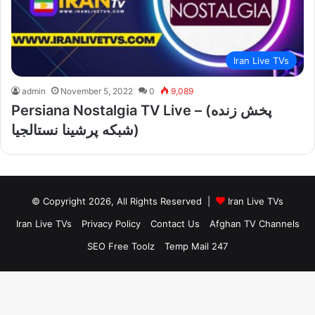
Iran Live TVs
admin
November 5, 2022
0
9,089
Persiana Nostalgia TV Live – (پخش زنده
شبکه پرشینا نستالجیا)
© Copyright 2026, All Rights Reserved |
Iran Live TVs
Iran Live TVs
Privacy Policy
Contact Us
Afghan TV Channels
SEO Free Toolz
Temp Mail 247