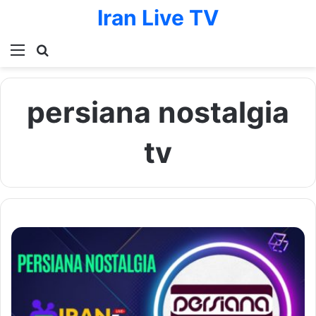
Iran Live TV
Menu
Search for
persiana nostalgia
tv