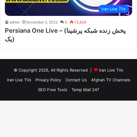
Iran Live TVs
admin
November 5, 2022
0
13,634
Persiana One Live – (پخش زنده شبکه پرشینا
یک)
© Copyright 2026, All Rights Reserved |
Iran Live TVs
Iran Live TVs
Privacy Policy
Contact Us
Afghan TV Channels
SEO Free Toolz
Temp Mail 247