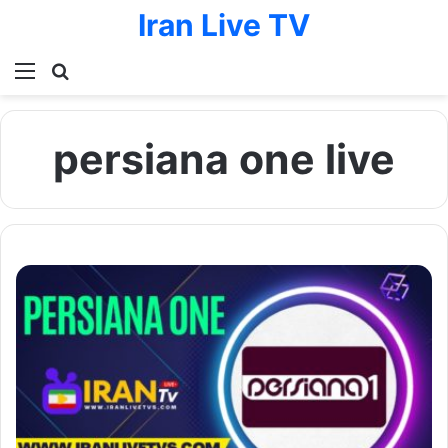
Iran Live TV
Menu
Search for
persiana one live