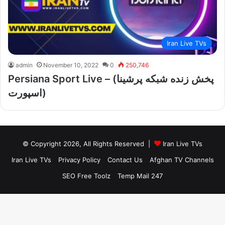
Iran Live TVs
admin
November 10, 2022
0
250,746
Persiana Sport Live – (پخش زنده شبکه پرشینا
اسپورت)
© Copyright 2026, All Rights Reserved |
Iran Live TVs
Iran Live TVs
Privacy Policy
Contact Us
Afghan TV Channels
SEO Free Toolz
Temp Mail 247