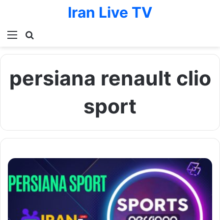
Iran Live TV
Menu
Search for
persiana renault clio
sport