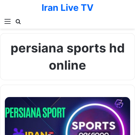
Iran Live TV
Menu
Search for
persiana sports hd
online