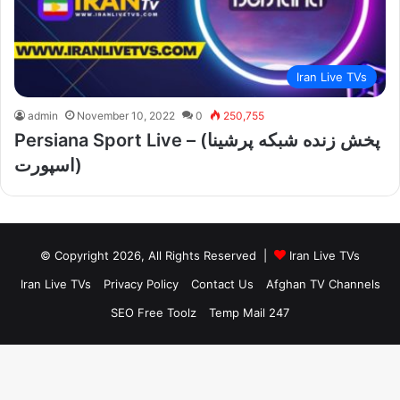
Iran Live TVs
admin
November 10, 2022
0
250,755
Persiana Sport Live – (پخش زنده شبکه پرشینا
اسپورت)
© Copyright 2026, All Rights Reserved |
Iran Live TVs
Iran Live TVs
Privacy Policy
Contact Us
Afghan TV Channels
SEO Free Toolz
Temp Mail 247