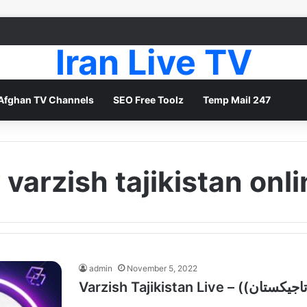
Iran Live TV
Afghan TV Channels
SEO Free Toolz
Temp Mail 247
 varzish tajikistan onl
admin
November 5, 2022