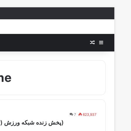
Random Article
Sidebar
ine
7
623,937
Varzish Tajikistan Live – (پخش زنده شبکه ورزش (تاجیکستان))