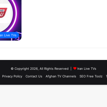
ran Live TVs
© Copyright 2026, All Rights Reserved |
Iran Live TVs
Privacy Policy
Contact Us
Afghan TV Channels
SEO Free Toolz