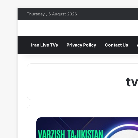
Thursday , 6 August 2026
Iran Live TVs
Privacy Policy
Contact Us
tv