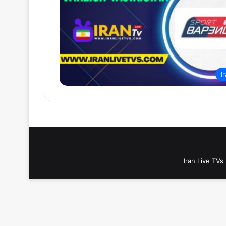
I
Iran Live TVs