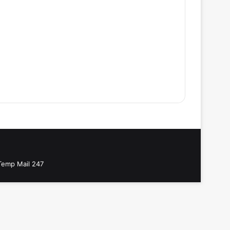
Temp Mail 247