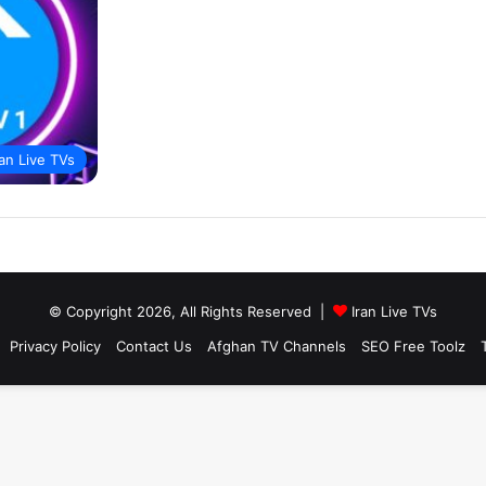
ran Live TVs
© Copyright 2026, All Rights Reserved |
Iran Live TVs
Privacy Policy
Contact Us
Afghan TV Channels
SEO Free Toolz