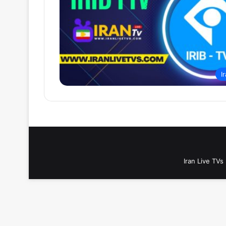
I
Iran Live TVs