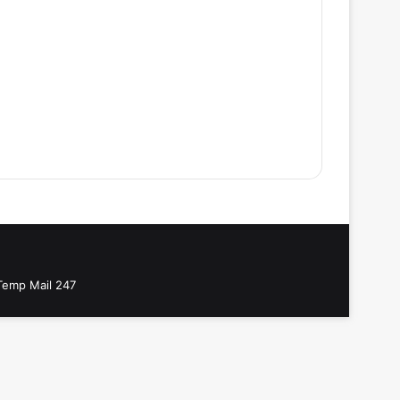
Temp Mail 247