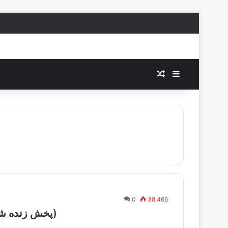
Random Article
Sidebar
0
38,465
IRIB TV1 – Live – Shabake 1 (پخش زنده شبکه یک)