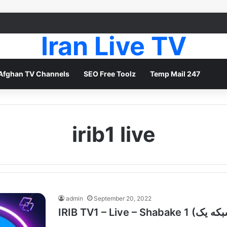
Iran Live TV
Afghan TV Channels
SEO Free Toolz
Temp Mail 247
irib1 live
admin
September 20, 2022