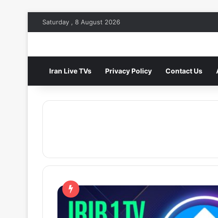
Saturday , 8 August 2026
Iran Live TVs
Privacy Policy
Contact Us