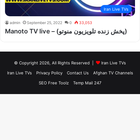
Iran Live TVs
admin
September 25, 2022
0
33,053
Manoto TV live – (پخش زنده تلویزیون منوتو)
© Copyright 2026, All Rights Reserved |
Iran Live TVs
Iran Live TVs
Privacy Policy
Contact Us
Afghan TV Channels
SEO Free Toolz
Temp Mail 247