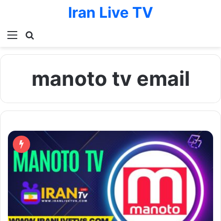
Iran Live TV
Menu
Search for
manoto tv email