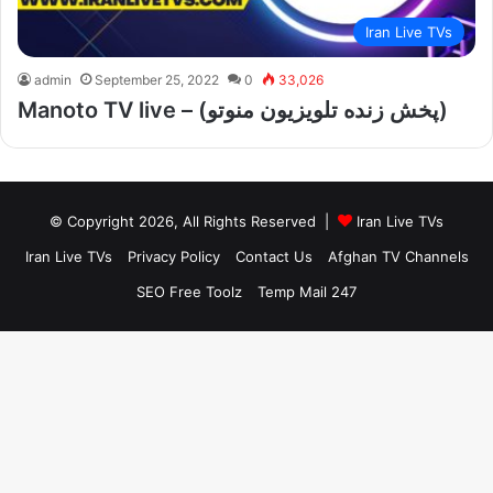
Iran Live TVs
admin
September 25, 2022
0
33,026
Manoto TV live – (پخش زنده تلویزیون منوتو)
© Copyright 2026, All Rights Reserved |
Iran Live TVs
Iran Live TVs
Privacy Policy
Contact Us
Afghan TV Channels
SEO Free Toolz
Temp Mail 247