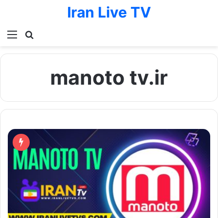
Iran Live TV
Menu
Search for
manoto tv.ir