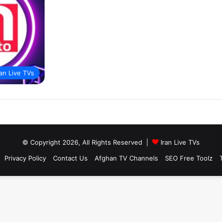
ran Live TVs
© Copyright 2026, All Rights Reserved |
Iran Live TVs
Privacy Policy
Contact Us
Afghan TV Channels
SEO Free Toolz