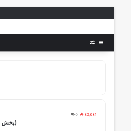
Random Article
Sidebar
0
33,031
Manoto TV live – (پخش زنده تلویزیون منوتو)