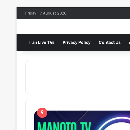
Friday , 7 August 2026
Iran Live TVs
Privacy Policy
Contact Us