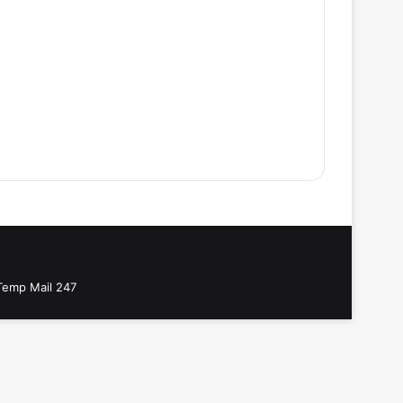
Temp Mail 247