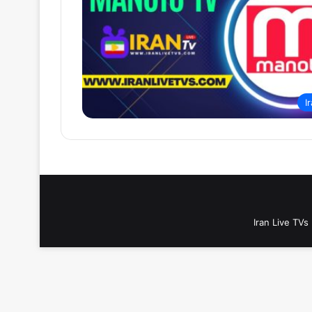
I
Iran Live TVs