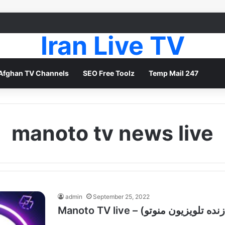
Iran Live TV
Afghan TV Channels
SEO Free Toolz
Temp Mail 247
manoto tv news live
admin
September 25, 2022