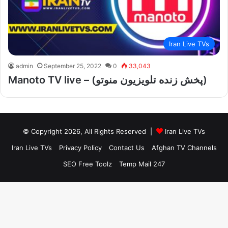
Iran Live TVs
admin
September 25, 2022
0
33,043
Manoto TV live – (پخش زنده تلویزیون منوتو)
© Copyright 2026, All Rights Reserved |
Iran Live TVs
Iran Live TVs
Privacy Policy
Contact Us
Afghan TV Channels
SEO Free Toolz
Temp Mail 247