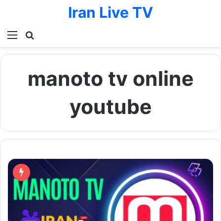
Iran Live TV
Menu
Search for
manoto tv online
youtube