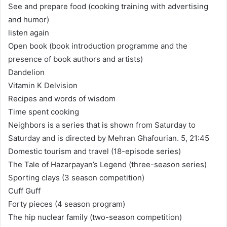
See and prepare food (cooking training with advertising
and humor)
listen again
Open book (book introduction programme and the
presence of book authors and artists)
Dandelion
Vitamin K Delvision
Recipes and words of wisdom
Time spent cooking
Neighbors is a series that is shown from Saturday to
Saturday and is directed by Mehran Ghafourian. 5, 21:45
Domestic tourism and travel (18-episode series)
The Tale of Hazarpayan’s Legend (three-season series)
Sporting clays (3 season competition)
Cuff Guff
Forty pieces (4 season program)
The hip nuclear family (two-season competition)