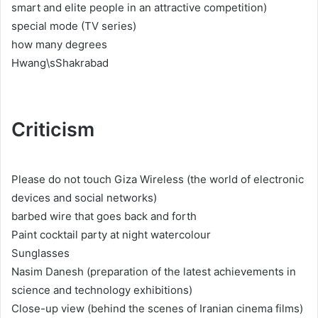
smart and elite people in an attractive competition)
special mode (TV series)
how many degrees
Hwang\sShakrabad
Criticism
Please do not touch Giza Wireless (the world of electronic
devices and social networks)
barbed wire that goes back and forth
Paint cocktail party at night watercolour
Sunglasses
Nasim Danesh (preparation of the latest achievements in
science and technology exhibitions)
Close-up view (behind the scenes of Iranian cinema films)