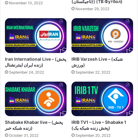
(تاجیکستان)) (ТВ Футбол)
November 10, 2022
November 29, 2022
Iran International Live – (پخش
IRIB Varzesh Live – (شبکه
زنده ایران اینترنشنال)
ورزش)
September 24, 2022
September 22, 2022
Shabake Khabar live – (پخش
IRIB TV1 – Live – Shabake 1
زنده شبکه خبر)
(پخش زنده شبکه یک)
October 31, 2022
September 20, 2022