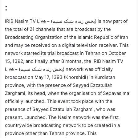
:
IRIB Nasim TV Live – (پخش زنده شبکه نسیم) is now part of
the total of 21 channels that are broadcast by the
Broadcasting Organization of the Islamic Republic of Iran
and may be received on a digital television receiver. This
network started its trial broadcast in Tehran on October
15, 1392, and finally, after 8 months, the IRIB Nasim TV
Live – (پخش زنده شبکه نسیم) network was officially
broadcast on May 17, 1393 (Khorshidi) in Kurdistan
province, with the presence of Seyyed Ezzatullah
Zarghami, its head, when the organisation of Sedavasima
officially launched. This event took place with the
presence of Seyyed Ezzatullah Zarghami, who was
present. Launched. The Nasim network was the first
countrywide broadcasting network to be created in a
province other than Tehran province. This