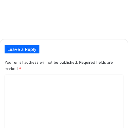
Leave a Reply
Your email address will not be published.
Required fields are
marked
*
C
o
m
m
e
n