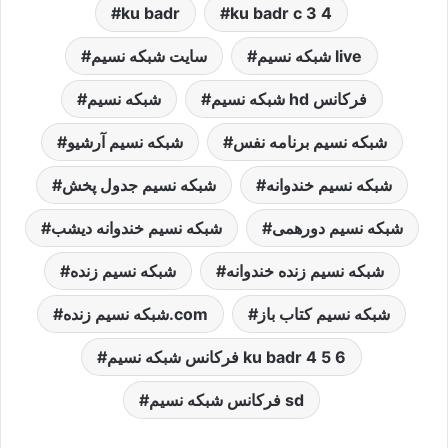
ku badr
ku badr c 3 4
سایت شبکه نسیم
شبكه نسيم live
شبکه نسیم
شبکه نسیم hd فرکانس
شبکه نسیم آرشیو
شبکه نسیم برنامه نفس
شبکه نسیم جدول پخش
شبکه نسیم خندوانه
شبکه نسیم خندوانه دیشب
شبکه نسیم دورهمی
شبکه نسیم زنده
شبکه نسیم زنده خندوانه
شبکه نسیم زنده.com
شبکه نسیم کتاب باز
فرکانس شبکه نسیم ku badr 4 5 6
فرکانس شبکه نسیم sd