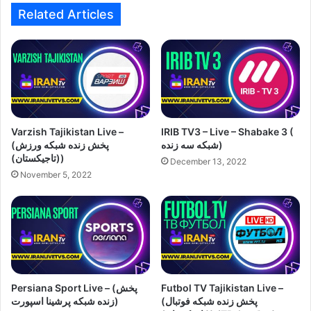
Related Articles
Varzish Tajikistan Live –
IRIB TV3 – Live – Shabake 3 (
(پخش زنده شبکه ورزش
شبکه سه زنده)
(تاجیکستان))
December 13, 2022
November 5, 2022
Persiana Sport Live – (پخش
Futbol TV Tajikistan Live –
زنده شبکه پرشینا اسپورت)
(پخش زنده شبکه فوتبال