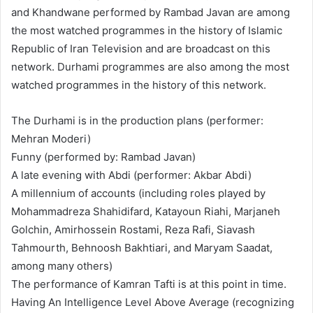
and Khandwane performed by Rambad Javan are among
the most watched programmes in the history of Islamic
Republic of Iran Television and are broadcast on this
network. Durhami programmes are also among the most
watched programmes in the history of this network.
The Durhami is in the production plans (performer:
Mehran Moderi)
Funny (performed by: Rambad Javan)
A late evening with Abdi (performer: Akbar Abdi)
A millennium of accounts (including roles played by
Mohammadreza Shahidifard, Katayoun Riahi, Marjaneh
Golchin, Amirhossein Rostami, Reza Rafi, Siavash
Tahmourth, Behnoosh Bakhtiari, and Maryam Saadat,
among many others)
The performance of Kamran Tafti is at this point in time.
Having An Intelligence Level Above Average (recognizing