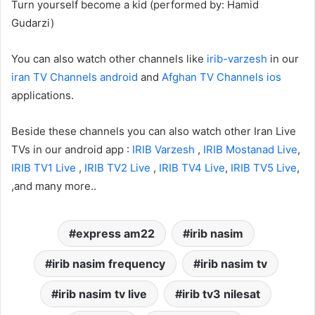
Turn yourself become a kid (performed by: Hamid
Gudarzi)
You can also watch other channels like
irib-varzesh
in our
iran TV Channels android
and
Afghan TV Channels ios
applications.
Beside these channels you can also watch other Iran Live
TVs in our android app :
IRIB Varzesh
,
IRIB Mostanad Live
,
IRIB TV1 Live
,
IRIB TV2 Live
,
IRIB TV4 Live
,
IRIB TV5 Live
,
,and many more..
express am22
irib nasim
irib nasim frequency
irib nasim tv
irib nasim tv live
irib tv3 nilesat