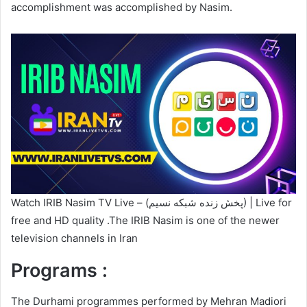
accomplishment was accomplished by Nasim.
Watch IRIB Nasim TV Live – (پخش زنده شبکه نسیم) | Live for
free and HD quality .The IRIB Nasim is one of the newer
television channels in Iran
Programs :
The Durhami programmes performed by Mehran Madiori