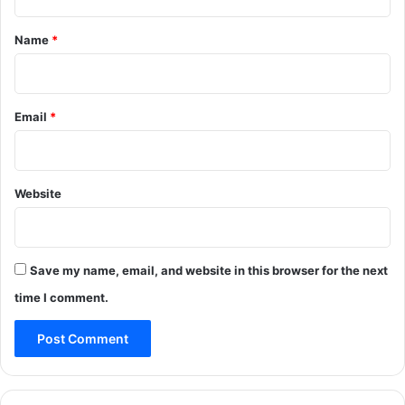
t
*
Name
*
Email
*
Website
Save my name, email, and website in this browser for the next
time I comment.