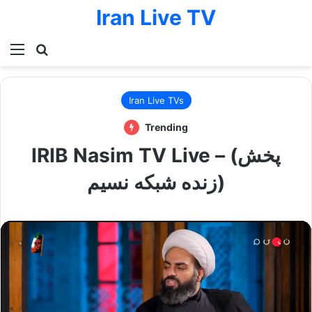
Iran Live TV
Menu
Search for
Iran Live TVs
Trending
IRIB Nasim TV Live – (پخش
زنده شبکه نسیم)