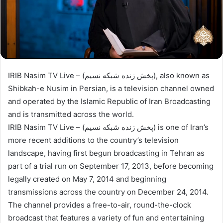
IRIB Nasim TV Live – (پخش زنده شبکه نسیم), also known as
Shibkah-e Nusim in Persian, is a television channel owned
and operated by the Islamic Republic of Iran Broadcasting
and is transmitted across the world.
IRIB Nasim TV Live – (پخش زنده شبکه نسیم) is one of Iran’s
more recent additions to the country’s television
landscape, having first begun broadcasting in Tehran as
part of a trial run on September 17, 2013, before becoming
legally created on May 7, 2014 and beginning
transmissions across the country on December 24, 2014.
The channel provides a free-to-air, round-the-clock
broadcast that features a variety of fun and entertaining