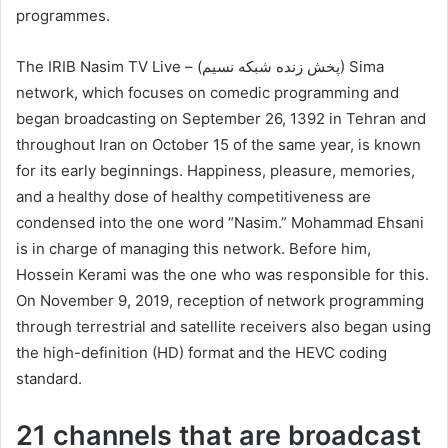
programmes.
The IRIB Nasim TV Live – (پخش زنده شبکه نسیم) Sima
network, which focuses on comedic programming and
began broadcasting on September 26, 1392 in Tehran and
throughout Iran on October 15 of the same year, is known
for its early beginnings. Happiness, pleasure, memories,
and a healthy dose of healthy competitiveness are
condensed into the one word “Nasim.” Mohammad Ehsani
is in charge of managing this network. Before him,
Hossein Kerami was the one who was responsible for this.
On November 9, 2019, reception of network programming
through terrestrial and satellite receivers also began using
the high-definition (HD) format and the HEVC coding
standard.
21 channels that are broadcast